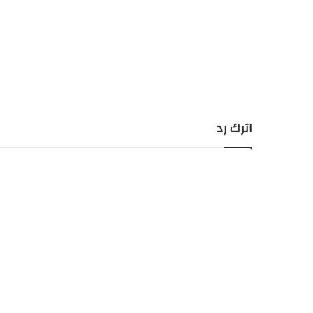
اترك رد