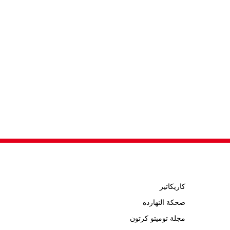
كاريكاتير
ضحكة النهارده
مجلة توميتو كرتون