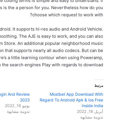
the coding terms is simple and easy to understand. If
is is the a person for you. Nevertheless how do you
choose which request to work with?
roid. It supports hi-res audio and Android Vehicle.
moothing. The AJE is easy to work, and you can also
Store. An additional popular neighborhood music
ion that supports nearly all audio codecs. But can be
re’s a little learning contour when using Poweramp,
on the search engines Play with regards to download.
مرتبط
Login And Review
Mostbet App Download With
2023
Regard To Android Apk & Ios Free
يونيو 16, 2022
Inside India
تدوينة مشابهة
أبريل 18, 2022
تدوينة مشابهة