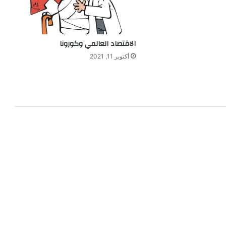
الاقتصاد العالمي وكورونا
أكتوبر 11, 2021