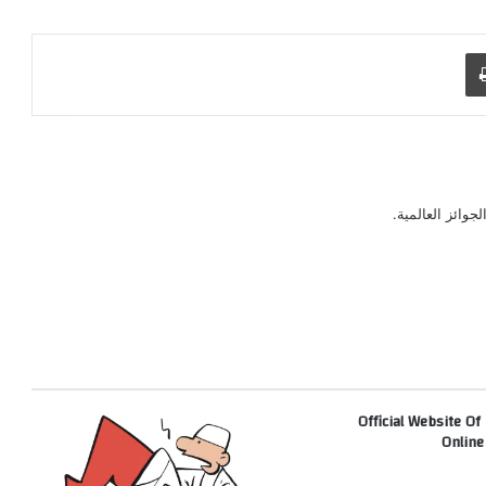
طباعة
رسام كاريكاتير 
Official Website Of
Online