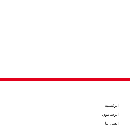
الرئيسية
الرسامون
اتصل بنا