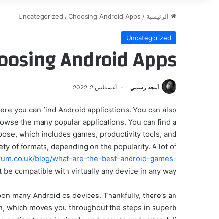
Uncategorized
/
Choosing Android Apps
/
الرئيسية
Uncategorized
oosing Android Apps
أغسطس 2, 2022
أمجد رسمي
ere you can find Android applications. You can also
owse the many popular applications. You can find a
ose, which includes games, productivity tools, and
ty of formats, depending on the popularity. A lot of
forum.co.uk/blog/what-are-the-best-android-games-
 be compatible with virtually any device in any way.
 upon many Android os devices. Thankfully, there’s an
ion, which moves you throughout the steps in superb