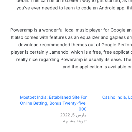
detail. This can be an excellent way to get started, as 
you’ve ever needed to learn to code an Android app, th
Poweramp is a wonderful local music player for Google and
It also comes with features as an equalizer and gapless s
download recommended themes out of Google Perform 
player is certainly Jamendo, which is a free, free applicat
really nice regarding Poweramp is usually its ease. The
and the application is available 
Mostbet India: Established Site For
Casino India, 
Online Betting, Bonus Twenty-five,
000
مارس 5, 2022
تدوينة مشابهة