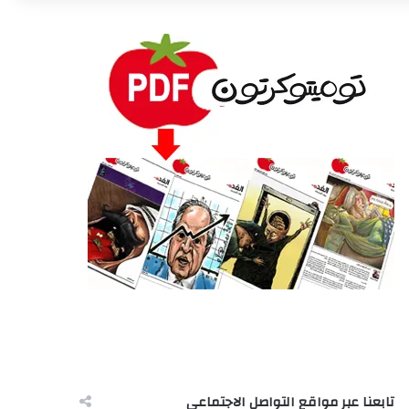
تابعنا عبر مواقع التواصل الاجتماعى