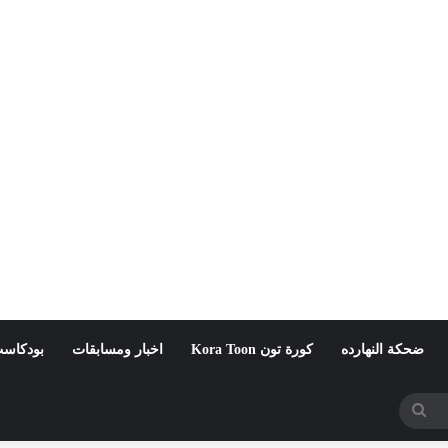
لمواطنة
اخبار ومسابقات
كورة تون Kora Toon
ضحكة النهارده
بحث
عن