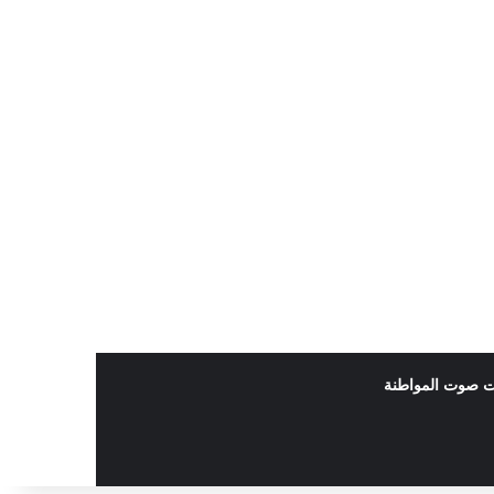
بودكاست صوت ا