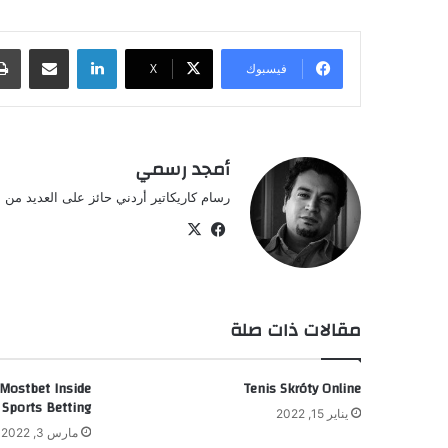
مشاركة عبر البريد
لينكدإن
‫X
فيسبوك
أمجد رسمي
أردني حائز على العديد من الجوائز العالمية.
فيسبوك
‫X
مقالات ذات صلة
 Mostbet Inside
Tenis Skróty Online
 Sports Betting
يناير 15, 2022
مارس 3, 2022