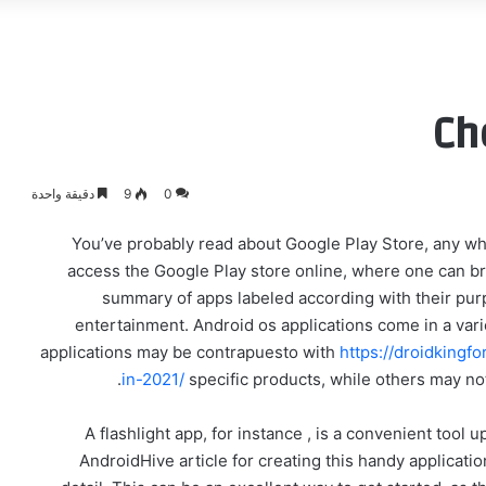
Ch
دقيقة واحدة
9
0
You’ve probably read about Google Play Store, any wh
access the Google Play store online, where one can br
summary of apps labeled according with their purp
entertainment. Android os applications come in a varie
applications may be contrapuesto with
https://droidking
in-2021/
specific products, while others may not
A flashlight app, for instance , is a convenient tool
AndroidHive article for creating this handy applicat